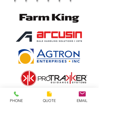
PHONE
QUOTE
EMAIL