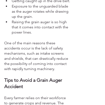
Getting caught up in the drive belt.
Exposure to the unguarded blade 
as the auger rotates while drawing 
up the grain. 
Raising the grain auger is so high 
that it comes into contact with the 
power lines.
One of the main reasons these 
accidents occur is the lack of safety 
mechanisms, such as intake screens 
and shields, that can drastically reduce 
the possibility of coming into contact 
with rapidly turning machinery. 
Tips to Avoid a Grain Auger 
Accident
Every farmer relies on their workforce 
to generate crops and revenue. The 