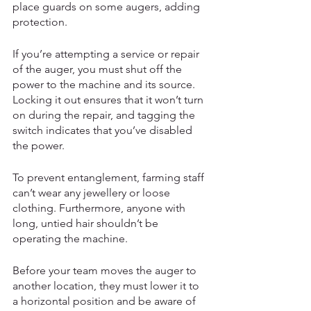
place guards on some augers, adding 
protection. 
If you’re attempting a service or repair 
of the auger, you must shut off the 
power to the machine and its source. 
Locking it out ensures that it won’t turn 
on during the repair, and tagging the 
switch indicates that you’ve disabled 
the power. 
To prevent entanglement, farming staff 
can’t wear any jewellery or loose 
clothing. Furthermore, anyone with 
long, untied hair shouldn’t be 
operating the machine. 
Before your team moves the auger to 
another location, they must lower it to 
a horizontal position and be aware of 