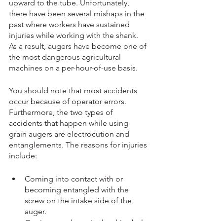
upward to the tube. Unfortunately, 
there have been several mishaps in the 
past where workers have sustained 
injuries while working with the shank. 
As a result, augers have become one of 
the most dangerous agricultural 
machines on a per-hour-of-use basis. 
You should note that most accidents 
occur because of operator errors. 
Furthermore, the two types of 
accidents that happen while using 
grain augers are electrocution and 
entanglements. The reasons for injuries 
include:
Coming into contact with or 
becoming entangled with the 
screw on the intake side of the 
auger.