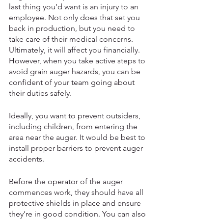
last thing you’d want is an injury to an 
employee. Not only does that set you 
back in production, but you need to 
take care of their medical concerns. 
Ultimately, it will affect you financially. 
However, when you take active steps to 
avoid grain auger hazards, you can be 
confident of your team going about 
their duties safely. 
Ideally, you want to prevent outsiders, 
including children, from entering the 
area near the auger. It would be best to 
install proper barriers to prevent auger 
accidents. 
Before the operator of the auger 
commences work, they should have all 
protective shields in place and ensure 
they’re in good condition. You can also 