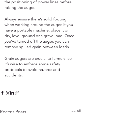
the positioning of power lines before 
raising the auger. 
Always ensure there’s solid footing 
when working around the auger. If you 
have a portable machine, place it on 
dry, level ground or a gravel pad. Once 
you’ve turned off the auger, you can 
remove spilled grain between loads. 
Grain augers are crucial to farmers, so 
it’s wise to enforce some safety 
protocols to avoid hazards and 
accidents. 
See All
Recent Posts