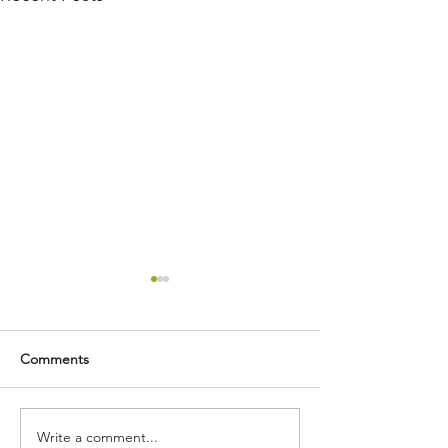
Comments
Write a comment...
Maximise Your Feed’s
How do Grain Cl