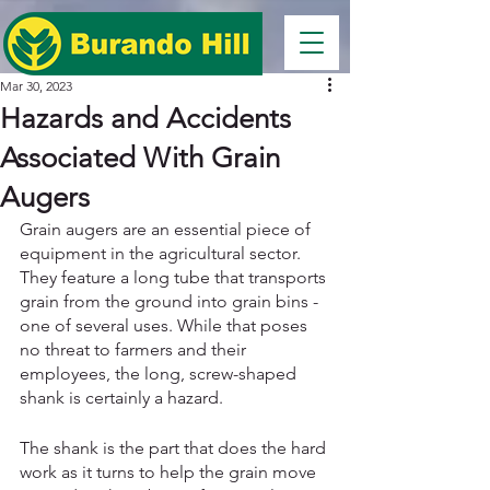
Mar 30, 2023
Hazards and Accidents
Associated With Grain
Augers
Grain augers are an essential piece of 
equipment in the agricultural sector. 
They feature a long tube that transports 
grain from the ground into grain bins - 
one of several uses. While that poses 
no threat to farmers and their 
employees, the long, screw-shaped 
shank is certainly a hazard. 
The shank is the part that does the hard 
work as it turns to help the grain move 