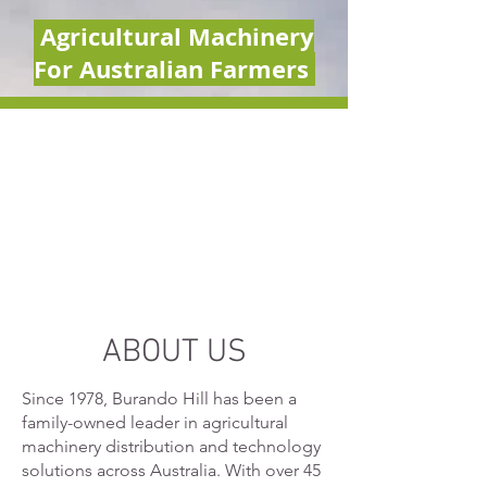
Agricultural Machinery
For Australian Farmers
ABOUT US
Since 1978, Burando Hill has been a
family-owned leader in agricultural
machinery distribution and technology
solutions across Australia. With over 45