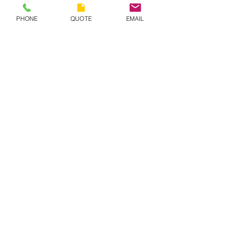
PHONE
QUOTE
EMAIL
CONTACT BURANDO HILL