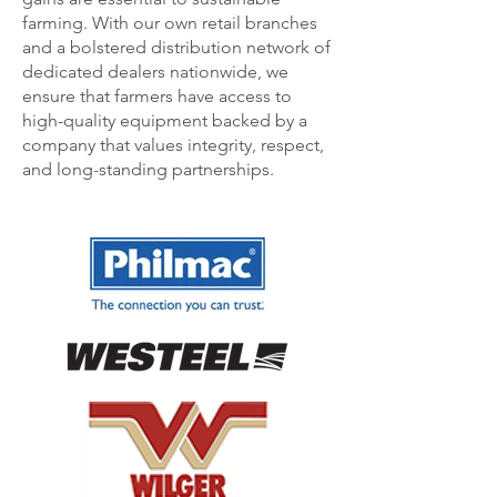
farming. With our own retail branches
and a bolstered distribution network of
dedicated dealers nationwide, we
ensure that farmers have access to
high-quality equipment backed by a
company that values integrity, respect,
and long-standing partnerships.