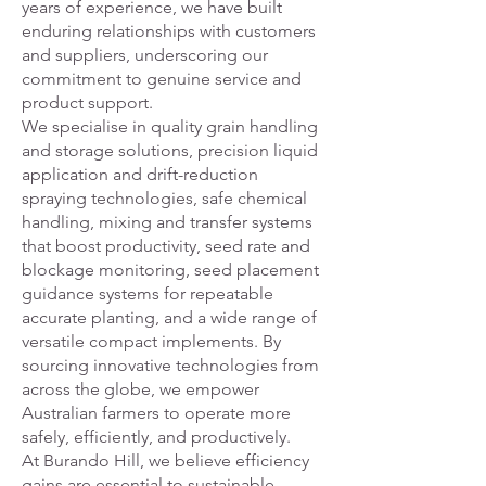
years of experience, we have built
enduring relationships with customers
and suppliers, underscoring our
commitment to genuine service and
product support.
We specialise in quality grain handling
and storage solutions, precision liquid
application and drift-reduction
spraying technologies, safe chemical
handling, mixing and transfer systems
that boost productivity, seed rate and
blockage monitoring, seed placement
guidance systems for repeatable
accurate planting, and a wide range of
versatile compact implements. By
sourcing innovative technologies from
across the globe, we empower
Australian farmers to operate more
safely, efficiently, and productively.
At Burando Hill, we believe efficiency
gains are essential to sustainable